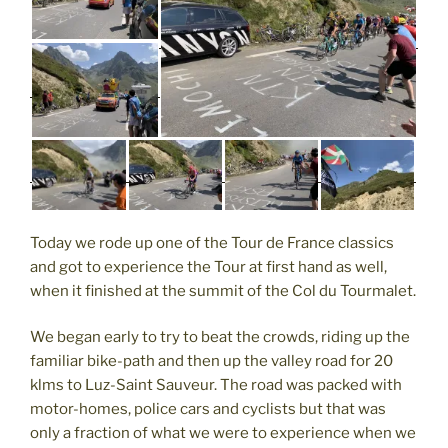
Today we rode up one of the Tour de France classics
and got to experience the Tour at first hand as well,
when it finished at the summit of the Col du Tourmalet.
We began early to try to beat the crowds, riding up the
familiar bike-path and then up the valley road for 20
klms to Luz-Saint Sauveur. The road was packed with
motor-homes, police cars and cyclists but that was
only a fraction of what we were to experience when we