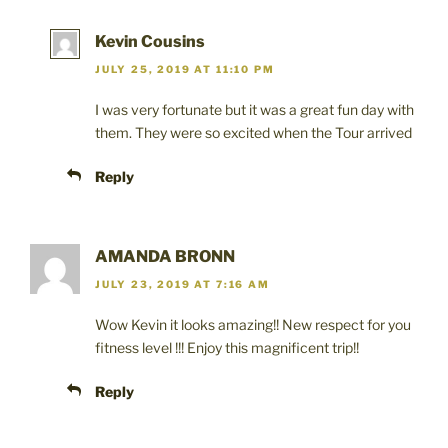
w
)
o
)
w
)
Kevin Cousins
JULY 25, 2019 AT 11:10 PM
I was very fortunate but it was a great fun day with
them. They were so excited when the Tour arrived
Reply
AMANDA BRONN
JULY 23, 2019 AT 7:16 AM
Wow Kevin it looks amazing!! New respect for you
fitness level !!! Enjoy this magnificent trip!!
Reply