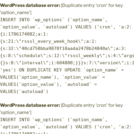
WordPress database error:
[Duplicate entry 'cron' for key
'option_name']
INSERT INTO `wp_options` (`option_name`,
`option_value`, `autoload`) VALUES ('cron', 'a:2:
{i:1786174082;a:1:
{s:21:\"rsssl_every_week_hook\";a:1:
{s:32:\"40cd750bba9870f18aada2478b24840a\";a:3:
{s:8:\"schedule\";s:12:\"rsssl_weekly\";s:4:\"arg
{}s:8:\"interval\";i:604800;}}}s:7:\"version\";i:
'yes') ON DUPLICATE KEY UPDATE `option_name` =
VALUES(`option_name`), `option_value` =
VALUES(`option_value`), `autoload` =
VALUES(`autoload`)
WordPress database error:
[Duplicate entry 'cron' for key
'option_name']
INSERT INTO `wp_options` (`option_name`,
`option_value`, `autoload`) VALUES ('cron', 'a:2: