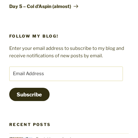
Post
Day 5 – Col d’Aspin (almost)
FOLLOW MY BLOG!
Enter your email address to subscribe to my blog and
receive notifications of new posts by email.
Email
Address
Subscribe
RECENT POSTS