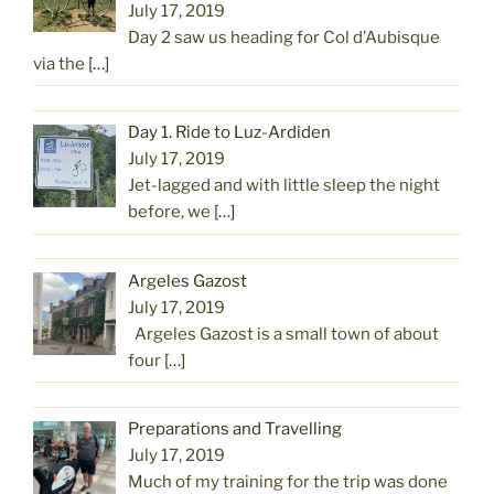
July 17, 2019
Day 2 saw us heading for Col d’Aubisque
via the
[…]
Day 1. Ride to Luz-Ardiden
July 17, 2019
Jet-lagged and with little sleep the night
before, we
[…]
Argeles Gazost
July 17, 2019
Argeles Gazost is a small town of about
four
[…]
Preparations and Travelling
July 17, 2019
Much of my training for the trip was done