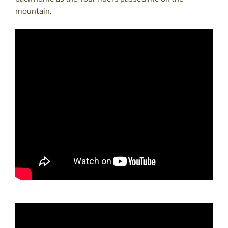
mountain.