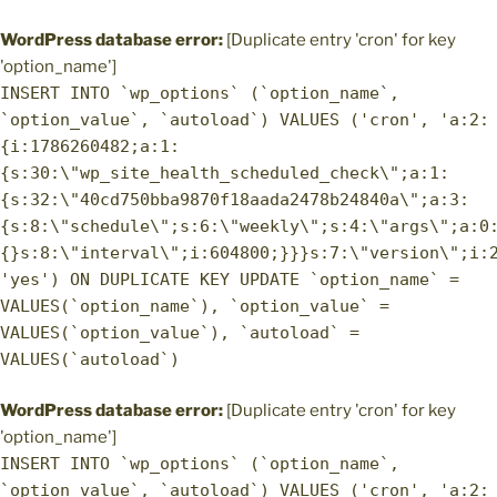
WordPress database error:
[Duplicate entry 'cron' for key
'option_name']
INSERT INTO `wp_options` (`option_name`,
`option_value`, `autoload`) VALUES ('cron', 'a:2:
{i:1786260482;a:1:
{s:30:\"wp_site_health_scheduled_check\";a:1:
{s:32:\"40cd750bba9870f18aada2478b24840a\";a:3:
{s:8:\"schedule\";s:6:\"weekly\";s:4:\"args\";a:0
{}s:8:\"interval\";i:604800;}}}s:7:\"version\";i:
'yes') ON DUPLICATE KEY UPDATE `option_name` =
VALUES(`option_name`), `option_value` =
VALUES(`option_value`), `autoload` =
VALUES(`autoload`)
WordPress database error:
[Duplicate entry 'cron' for key
'option_name']
INSERT INTO `wp_options` (`option_name`,
`option_value`, `autoload`) VALUES ('cron', 'a:2: