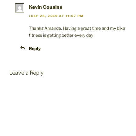
Kevin Cousins
JULY 25, 2019 AT 11:07 PM
Thanks Amanda. Having a great time and my bike
fitness is getting better every day
Reply
Leave a Reply