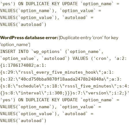
'yes') ON DUPLICATE KEY UPDATE `option_name` =
VALUES(`option_name`), `option_value` =
VALUES(`option_value`), `autoload` =
VALUES(`autoload`)
WordPress database error:
[Duplicate entry 'cron' for key
'option_name']
INSERT INTO `wp_options` (`option_name`,
`option_value`, `autoload`) VALUES ('cron', 'a:2:
{i:1786174082;a:1:
{s:29:\"rsssl_every_five_minutes_hook\";a:1:
{s:32:\"40cd750bba9870f18aada2478b24840a\";a:3:
{s:8:\"schedule\";s:18:\"rsssl_five_minutes\";s:4
{}s:8:\"interval\";i:300;}}}s:7:\"version\";i:2;}
'yes') ON DUPLICATE KEY UPDATE `option_name` =
VALUES(`option_name`), `option_value` =
VALUES(`option_value`), `autoload` =
VALUES(`autoload`)