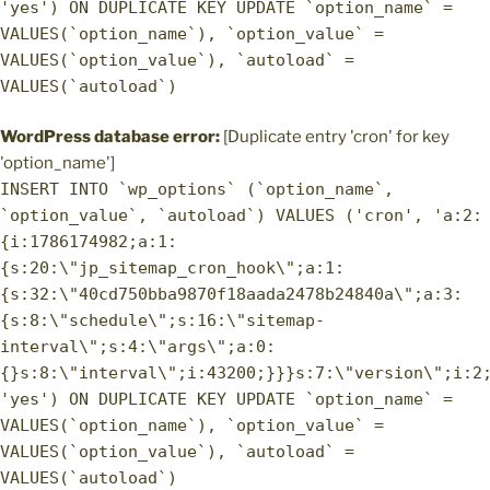
'yes') ON DUPLICATE KEY UPDATE `option_name` =
VALUES(`option_name`), `option_value` =
VALUES(`option_value`), `autoload` =
VALUES(`autoload`)
WordPress database error:
[Duplicate entry 'cron' for key
'option_name']
INSERT INTO `wp_options` (`option_name`,
`option_value`, `autoload`) VALUES ('cron', 'a:2:
{i:1786174982;a:1:
{s:20:\"jp_sitemap_cron_hook\";a:1:
{s:32:\"40cd750bba9870f18aada2478b24840a\";a:3:
{s:8:\"schedule\";s:16:\"sitemap-
interval\";s:4:\"args\";a:0:
{}s:8:\"interval\";i:43200;}}}s:7:\"version\";i:2
'yes') ON DUPLICATE KEY UPDATE `option_name` =
VALUES(`option_name`), `option_value` =
VALUES(`option_value`), `autoload` =
VALUES(`autoload`)