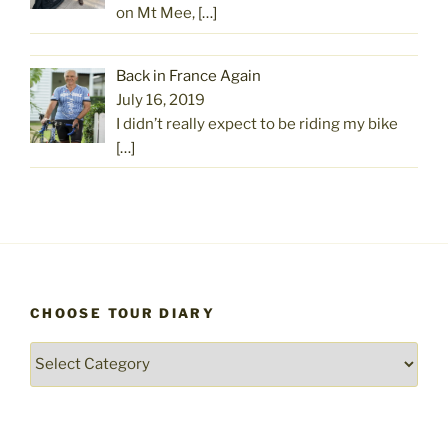
on Mt Mee,
[…]
Back in France Again
July 16, 2019
I didn’t really expect to be riding my bike
[…]
CHOOSE TOUR DIARY
Choose
Tour
Diary