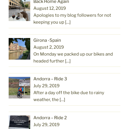
Back Home Again
August 12, 2019
Apologies to my blog followers for not
keeping you up
[…]
Girona -Spain
August 2, 2019
On Monday we packed up our bikes and
headed further
[…]
Andorra – Ride 3
July 29, 2019
After a day off the bike due to rainy
weather, the
[…]
Andorra – Ride 2
July 29, 2019