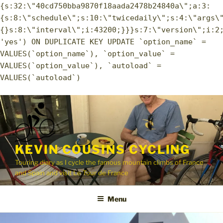
{s:32:\"40cd750bba9870f18aada2478b24840a\";a:3:
{s:8:\"schedule\";s:10:\"twicedaily\";s:4:\"args\
{}s:8:\"interval\";i:43200;}}}s:7:\"version\";i:2
'yes') ON DUPLICATE KEY UPDATE `option_name` =
VALUES(`option_name`), `option_value` =
VALUES(`option_value`), `autoload` =
VALUES(`autoload`)
Skip
to
content
KEVIN COUSINS CYCLING
Touring diary as I cycle the famous mountain climbs of France
and Spain and visit Le Tour de France
Menu