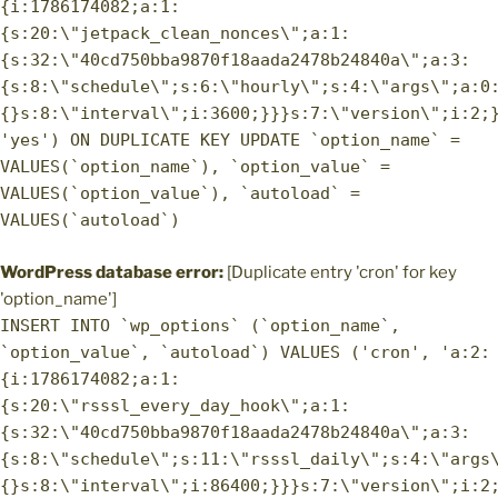
{i:1786174082;a:1:
{s:20:\"jetpack_clean_nonces\";a:1:
{s:32:\"40cd750bba9870f18aada2478b24840a\";a:3:
{s:8:\"schedule\";s:6:\"hourly\";s:4:\"args\";a:0
{}s:8:\"interval\";i:3600;}}}s:7:\"version\";i:2;
'yes') ON DUPLICATE KEY UPDATE `option_name` =
VALUES(`option_name`), `option_value` =
VALUES(`option_value`), `autoload` =
VALUES(`autoload`)
WordPress database error:
[Duplicate entry 'cron' for key
'option_name']
INSERT INTO `wp_options` (`option_name`,
`option_value`, `autoload`) VALUES ('cron', 'a:2:
{i:1786174082;a:1:
{s:20:\"rsssl_every_day_hook\";a:1:
{s:32:\"40cd750bba9870f18aada2478b24840a\";a:3:
{s:8:\"schedule\";s:11:\"rsssl_daily\";s:4:\"args
{}s:8:\"interval\";i:86400;}}}s:7:\"version\";i:2