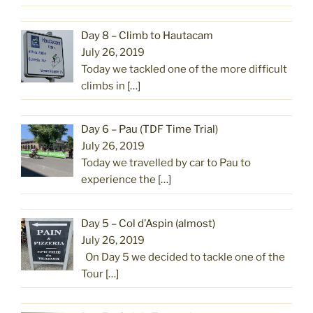
Day 8 – Climb to Hautacam
July 26, 2019
Today we tackled one of the more difficult
climbs in
[…]
Day 6 – Pau (TDF Time Trial)
July 26, 2019
Today we travelled by car to Pau to
experience the
[…]
Day 5 – Col d’Aspin (almost)
July 26, 2019
On Day 5 we decided to tackle one of the
Tour
[…]