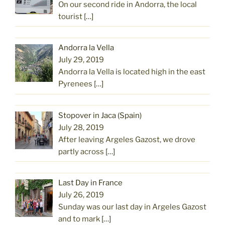
On our second ride in Andorra, the local
tourist
[…]
Andorra la Vella
July 29, 2019
Andorra la Vella is located high in the east
Pyrenees
[…]
Stopover in Jaca (Spain)
July 28, 2019
After leaving Argeles Gazost, we drove
partly across
[…]
Last Day in France
July 26, 2019
Sunday was our last day in Argeles Gazost
and to mark
[…]