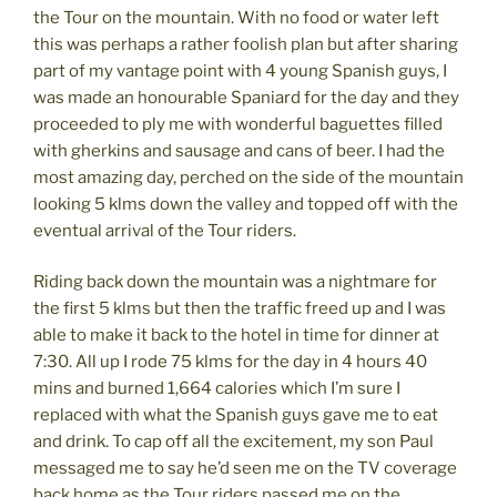
the Tour on the mountain. With no food or water left
this was perhaps a rather foolish plan but after sharing
part of my vantage point with 4 young Spanish guys, I
was made an honourable Spaniard for the day and they
proceeded to ply me with wonderful baguettes filled
with gherkins and sausage and cans of beer. I had the
most amazing day, perched on the side of the mountain
looking 5 klms down the valley and topped off with the
eventual arrival of the Tour riders.
Riding back down the mountain was a nightmare for
the first 5 klms but then the traffic freed up and I was
able to make it back to the hotel in time for dinner at
7:30. All up I rode 75 klms for the day in 4 hours 40
mins and burned 1,664 calories which I’m sure I
replaced with what the Spanish guys gave me to eat
and drink. To cap off all the excitement, my son Paul
messaged me to say he’d seen me on the TV coverage
back home as the Tour riders passed me on the