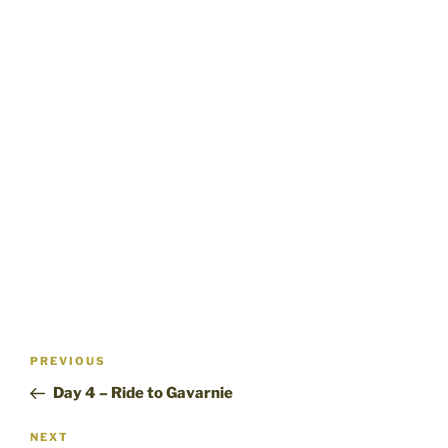
Post
Previous
PREVIOUS
navigation
Post
Day 4 – Ride to Gavarnie
Next
NEXT