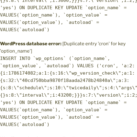
{}s:8:\"interval\";i:3600;}}}s:7:\"version\";i:2;
'yes') ON DUPLICATE KEY UPDATE `option_name` =
VALUES(`option_name`), `option_value` =
VALUES(`option_value`), `autoload` =
VALUES(`autoload`)
WordPress database error:
[Duplicate entry 'cron' for key
'option_name']
INSERT INTO `wp_options` (`option_name`,
`option_value`, `autoload`) VALUES ('cron', 'a:2:
{i:1786174082;a:1:{s:16:\"wp_version_check\";a:1:
{s:32:\"40cd750bba9870f18aada2478b24840a\";a:3:
{s:8:\"schedule\";s:10:\"twicedaily\";s:4:\"args\
{}s:8:\"interval\";i:43200;}}}s:7:\"version\";i:2
'yes') ON DUPLICATE KEY UPDATE `option_name` =
VALUES(`option_name`), `option_value` =
VALUES(`option_value`), `autoload` =
VALUES(`autoload`)