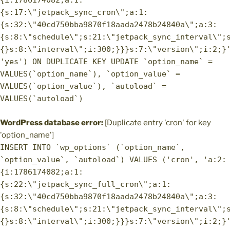
{i:1786174082;a:1:
{s:17:\"jetpack_sync_cron\";a:1:
{s:32:\"40cd750bba9870f18aada2478b24840a\";a:3:
{s:8:\"schedule\";s:21:\"jetpack_sync_interval\";
{}s:8:\"interval\";i:300;}}}s:7:\"version\";i:2;}
'yes') ON DUPLICATE KEY UPDATE `option_name` =
VALUES(`option_name`), `option_value` =
VALUES(`option_value`), `autoload` =
VALUES(`autoload`)
WordPress database error:
[Duplicate entry 'cron' for key
'option_name']
INSERT INTO `wp_options` (`option_name`,
`option_value`, `autoload`) VALUES ('cron', 'a:2:
{i:1786174082;a:1:
{s:22:\"jetpack_sync_full_cron\";a:1:
{s:32:\"40cd750bba9870f18aada2478b24840a\";a:3:
{s:8:\"schedule\";s:21:\"jetpack_sync_interval\";
{}s:8:\"interval\";i:300;}}}s:7:\"version\";i:2;}