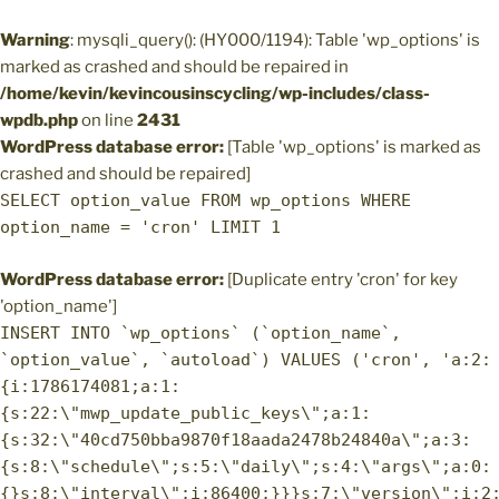
Warning
: mysqli_query(): (HY000/1194): Table 'wp_options' is
marked as crashed and should be repaired in
/home/kevin/kevincousinscycling/wp-includes/class-
wpdb.php
on line
2431
WordPress database error:
[Table 'wp_options' is marked as
crashed and should be repaired]
SELECT option_value FROM wp_options WHERE
option_name = 'cron' LIMIT 1
WordPress database error:
[Duplicate entry 'cron' for key
'option_name']
INSERT INTO `wp_options` (`option_name`,
`option_value`, `autoload`) VALUES ('cron', 'a:2:
{i:1786174081;a:1:
{s:22:\"mwp_update_public_keys\";a:1:
{s:32:\"40cd750bba9870f18aada2478b24840a\";a:3:
{s:8:\"schedule\";s:5:\"daily\";s:4:\"args\";a:0:
{}s:8:\"interval\";i:86400;}}}s:7:\"version\";i:2