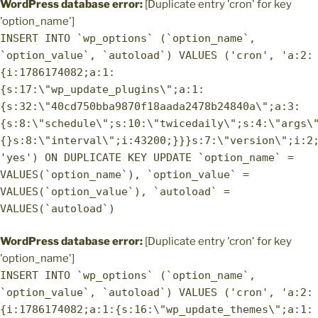
WordPress database error:
[Duplicate entry 'cron' for key
'option_name']
INSERT INTO `wp_options` (`option_name`,
`option_value`, `autoload`) VALUES ('cron', 'a:2:
{i:1786174082;a:1:
{s:17:\"wp_update_plugins\";a:1:
{s:32:\"40cd750bba9870f18aada2478b24840a\";a:3:
{s:8:\"schedule\";s:10:\"twicedaily\";s:4:\"args\
{}s:8:\"interval\";i:43200;}}}s:7:\"version\";i:2
'yes') ON DUPLICATE KEY UPDATE `option_name` =
VALUES(`option_name`), `option_value` =
VALUES(`option_value`), `autoload` =
VALUES(`autoload`)
WordPress database error:
[Duplicate entry 'cron' for key
'option_name']
INSERT INTO `wp_options` (`option_name`,
`option_value`, `autoload`) VALUES ('cron', 'a:2:
{i:1786174082;a:1:{s:16:\"wp_update_themes\";a:1: