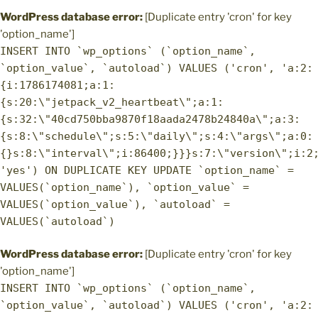
WordPress database error:
[Duplicate entry 'cron' for key
'option_name']
INSERT INTO `wp_options` (`option_name`,
`option_value`, `autoload`) VALUES ('cron', 'a:2:
{i:1786174081;a:1:
{s:20:\"jetpack_v2_heartbeat\";a:1:
{s:32:\"40cd750bba9870f18aada2478b24840a\";a:3:
{s:8:\"schedule\";s:5:\"daily\";s:4:\"args\";a:0:
{}s:8:\"interval\";i:86400;}}}s:7:\"version\";i:2
'yes') ON DUPLICATE KEY UPDATE `option_name` =
VALUES(`option_name`), `option_value` =
VALUES(`option_value`), `autoload` =
VALUES(`autoload`)
WordPress database error:
[Duplicate entry 'cron' for key
'option_name']
INSERT INTO `wp_options` (`option_name`,
`option_value`, `autoload`) VALUES ('cron', 'a:2: