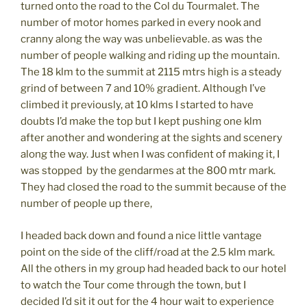
turned onto the road to the Col du Tourmalet. The
number of motor homes parked in every nook and
cranny along the way was unbelievable. as was the
number of people walking and riding up the mountain.
The 18 klm to the summit at 2115 mtrs high is a steady
grind of between 7 and 10% gradient. Although I’ve
climbed it previously, at 10 klms I started to have
doubts I’d make the top but I kept pushing one klm
after another and wondering at the sights and scenery
along the way. Just when I was confident of making it, I
was stopped by the gendarmes at the 800 mtr mark.
They had closed the road to the summit because of the
number of people up there,
I headed back down and found a nice little vantage
point on the side of the cliff/road at the 2.5 klm mark.
All the others in my group had headed back to our hotel
to watch the Tour come through the town, but I
decided I’d sit it out for the 4 hour wait to experience