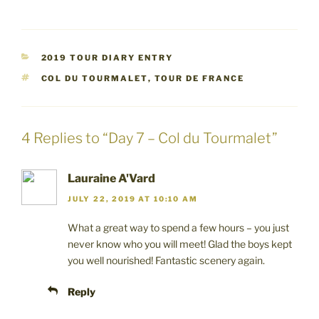
c
c
c
k
k
k
t
t
t
o
o
o
s
s
s
h
h
h
a
a
a
CATEGORIES
2019 TOUR DIARY ENTRY
r
r
r
e
e
e
TAGS
COL DU TOURMALET
,
TOUR DE FRANCE
o
o
o
n
n
n
F
T
P
a
w
i
c
i
n
e
t
t
4 Replies to “Day 7 – Col du Tourmalet”
b
t
e
o
e
r
o
r
e
k
(
s
(
O
t
Lauraine A'Vard
O
p
(
p
e
O
JULY 22, 2019 AT 10:10 AM
e
n
p
n
s
e
s
i
n
What a great way to spend a few hours – you just
i
n
s
n
n
i
never know who you will meet! Glad the boys kept
n
e
n
you well nourished! Fantastic scenery again.
e
w
n
w
w
e
w
i
w
i
n
w
Reply
n
d
i
d
o
n
o
w
d