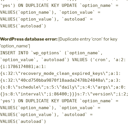
'yes') ON DUPLICATE KEY UPDATE `option_name` =
VALUES(`option_name`), `option_value` =
VALUES(`option_value`), `autoload` =
VALUES(`autoload`)
WordPress database error:
[Duplicate entry 'cron' for key
'option_name']
INSERT INTO `wp_options` (`option_name`,
`option_value`, `autoload`) VALUES ('cron', 'a:2:
{i:1786174081;a:1:
{s:32:\"recovery_mode_clean_expired_keys\";a:1:
{s:32:\"40cd750bba9870f18aada2478b24840a\";a:3:
{s:8:\"schedule\";s:5:\"daily\";s:4:\"args\";a:0:
{}s:8:\"interval\";i:86400;}}}s:7:\"version\";i:2
'yes') ON DUPLICATE KEY UPDATE `option_name` =
VALUES(`option_name`), `option_value` =
VALUES(`option_value`), `autoload` =
VALUES(`autoload`)