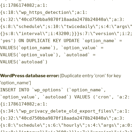
{i:1786174082;a:1:
{s:18:\"wp_https_detection\";a:1:
{s:32:\"40cd750bba9870f18aada2478b24840a\";a:3:
{s:8:\"schedule\";s:10:\"twicedaily\";s:4:\"args\
{}s:8:\"interval\";i:43200;}}}s:7:\"version\";i:2
'yes') ON DUPLICATE KEY UPDATE `option_name` =
VALUES(`option_name`), `option_value` =
VALUES(`option_value`), `autoload` =
VALUES(`autoload`)
WordPress database error:
[Duplicate entry 'cron' for key
'option_name']
INSERT INTO `wp_options` (`option_name`,
`option_value`, `autoload`) VALUES ('cron', 'a:2:
{i:1786174082;a:1:
{s:34:\"wp_privacy_delete_old_export_files\";a:1:
{s:32:\"40cd750bba9870f18aada2478b24840a\";a:3:
{s:8:\"schedule\";s:6:\"hourly\";s:4:\"args\";a:0