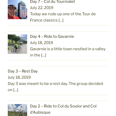
Day 7 – Col du Tourmalet
July 22, 2019
Today we rode up one of the Tour de
France classics
[…]
Day 4 – Ride to Gavarnie
July 18, 2019
Gavarnie is a little town nestled in a valley
in the
[…]
Day 3 – Rest Day
July 18, 2019
Day 3 was meant to be a rest day. The group decided
on
[…]
Day 2 – Ride to Col du Soulor and Col
d’Aubisque