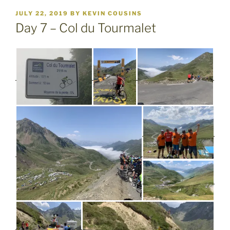
POSTED
JULY 22, 2019
BY
KEVIN COUSINS
ON
Day 7 – Col du Tourmalet