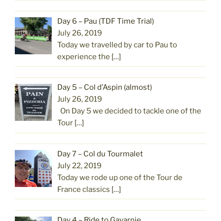
Day 6 – Pau (TDF Time Trial)
July 26, 2019
Today we travelled by car to Pau to
experience the
[…]
Day 5 – Col d’Aspin (almost)
July 26, 2019
On Day 5 we decided to tackle one of the
Tour
[…]
Day 7 – Col du Tourmalet
July 22, 2019
Today we rode up one of the Tour de
France classics
[…]
Day 4 – Ride to Gavarnie