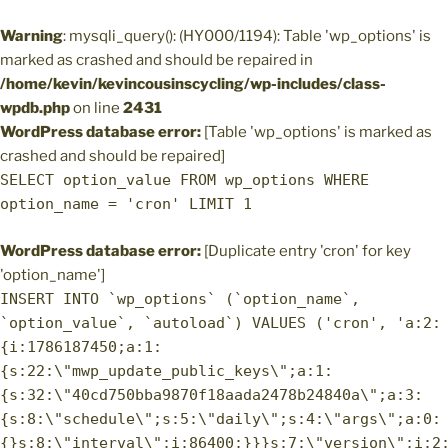
Warning
: mysqli_query(): (HY000/1194): Table 'wp_options' is
marked as crashed and should be repaired in
/home/kevin/kevincousinscycling/wp-includes/class-
wpdb.php
on line
2431
WordPress database error:
[Table 'wp_options' is marked as
crashed and should be repaired]
SELECT option_value FROM wp_options WHERE
option_name = 'cron' LIMIT 1
WordPress database error:
[Duplicate entry 'cron' for key
'option_name']
INSERT INTO `wp_options` (`option_name`,
`option_value`, `autoload`) VALUES ('cron', 'a:2:
{i:1786187450;a:1:
{s:22:\"mwp_update_public_keys\";a:1:
{s:32:\"40cd750bba9870f18aada2478b24840a\";a:3:
{s:8:\"schedule\";s:5:\"daily\";s:4:\"args\";a:0:
{}s:8:\"interval\";i:86400;}}}s:7:\"version\";i:2