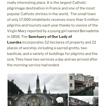
really interesting place. It is the largest Catholic
pilgrimage destination in France and one of the most
popular Catholic shrines in the world. The small town
of only 17,000 inhabitants receives more than 5 million
pilgrims and tourists each year thanks to visions of the
Virgin Mary reported by a young girl named Bernadette
in 1858. The
Sanctuary of Our Lady of
Lourdes
incorporates 52 hectares of property and 22
places of worship, including a sacred grotto, two
basilicas, and a variety of buildings for pilgrims and the
sick. They have two services a day and we arrived after
the morning service had ended.