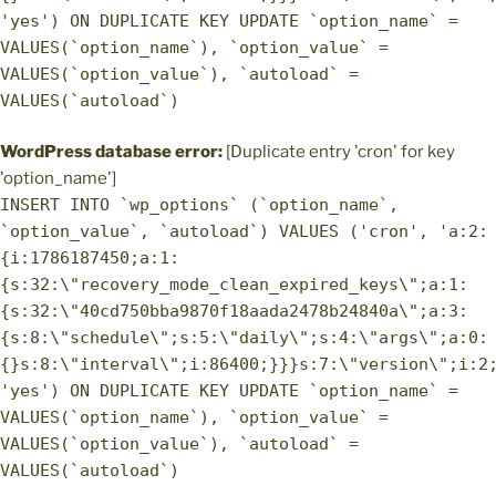
'yes') ON DUPLICATE KEY UPDATE `option_name` =
VALUES(`option_name`), `option_value` =
VALUES(`option_value`), `autoload` =
VALUES(`autoload`)
WordPress database error:
[Duplicate entry 'cron' for key
'option_name']
INSERT INTO `wp_options` (`option_name`,
`option_value`, `autoload`) VALUES ('cron', 'a:2:
{i:1786187450;a:1:
{s:32:\"recovery_mode_clean_expired_keys\";a:1:
{s:32:\"40cd750bba9870f18aada2478b24840a\";a:3:
{s:8:\"schedule\";s:5:\"daily\";s:4:\"args\";a:0:
{}s:8:\"interval\";i:86400;}}}s:7:\"version\";i:2
'yes') ON DUPLICATE KEY UPDATE `option_name` =
VALUES(`option_name`), `option_value` =
VALUES(`option_value`), `autoload` =
VALUES(`autoload`)