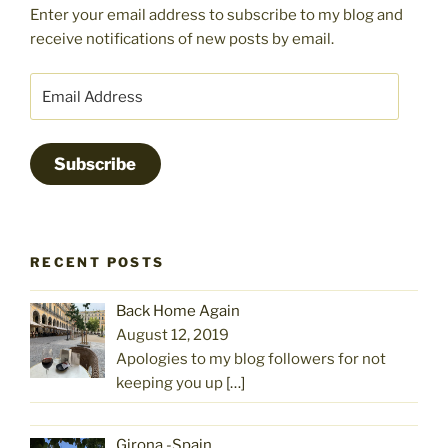
Enter your email address to subscribe to my blog and
receive notifications of new posts by email.
Email
Address
Subscribe
RECENT POSTS
Back Home Again
August 12, 2019
Apologies to my blog followers for not
keeping you up
[…]
Girona -Spain