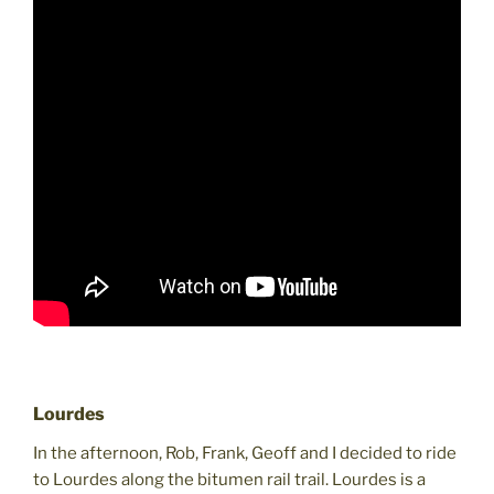
Lourdes
In the afternoon, Rob, Frank, Geoff and I decided to ride
to Lourdes along the bitumen rail trail. Lourdes is a