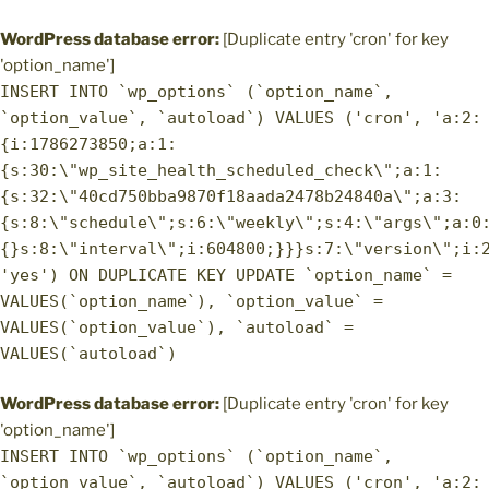
WordPress database error:
[Duplicate entry 'cron' for key
'option_name']
INSERT INTO `wp_options` (`option_name`,
`option_value`, `autoload`) VALUES ('cron', 'a:2:
{i:1786273850;a:1:
{s:30:\"wp_site_health_scheduled_check\";a:1:
{s:32:\"40cd750bba9870f18aada2478b24840a\";a:3:
{s:8:\"schedule\";s:6:\"weekly\";s:4:\"args\";a:0
{}s:8:\"interval\";i:604800;}}}s:7:\"version\";i:
'yes') ON DUPLICATE KEY UPDATE `option_name` =
VALUES(`option_name`), `option_value` =
VALUES(`option_value`), `autoload` =
VALUES(`autoload`)
WordPress database error:
[Duplicate entry 'cron' for key
'option_name']
INSERT INTO `wp_options` (`option_name`,
`option_value`, `autoload`) VALUES ('cron', 'a:2: