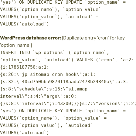
'yes') ON DUPLICATE KEY UPDATE `option_name` =
VALUES(`option_name`), `option_value` =
VALUES(`option_value`), `autoload` =
VALUES(`autoload`)
WordPress database error:
[Duplicate entry 'cron' for key
'option_name']
INSERT INTO `wp_options` (`option_name`,
`option_value`, `autoload`) VALUES ('cron', 'a:2:
{i:1786187750;a:1:
{s:20:\"jp_sitemap_cron_hook\";a:1:
{s:32:\"40cd750bba9870f18aada2478b24840a\";a:3:
{s:8:\"schedule\";s:16:\"sitemap-
interval\";s:4:\"args\";a:0:
{}s:8:\"interval\";i:43200;}}}s:7:\"version\";i:2
'yes') ON DUPLICATE KEY UPDATE `option_name` =
VALUES(`option_name`), `option_value` =
VALUES(`option_value`), `autoload` =
VALUES(`autoload`)