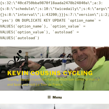
{s:32:\"40cd750bba9870f18aada2478b24840a\";a:3:
{s:8:\"schedule\";s:10:\"twicedaily\";s:4:\"args\
{}s:8:\"interval\";i:43200;}}}s:7:\"version\";i:2
'yes') ON DUPLICATE KEY UPDATE `option_name` =
VALUES(`option_name`), `option_value` =
VALUES(`option_value`), `autoload` =
VALUES(`autoload`)
Skip
to
content
KEVIN COUSINS CYCLING
Touring diary as I cycle the famous mountain climbs of France
and Spain and visit Le Tour de France
Menu