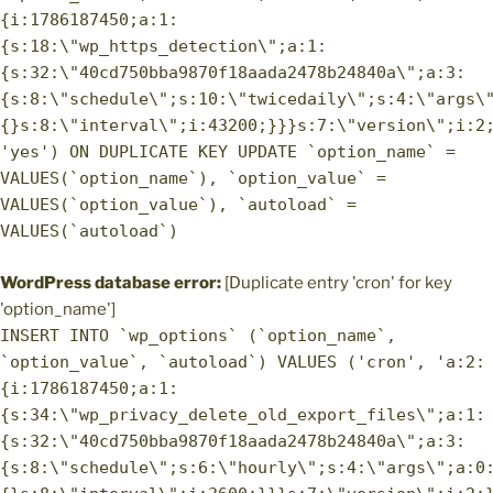
{i:1786187450;a:1:
{s:18:\"wp_https_detection\";a:1:
{s:32:\"40cd750bba9870f18aada2478b24840a\";a:3:
{s:8:\"schedule\";s:10:\"twicedaily\";s:4:\"args\
{}s:8:\"interval\";i:43200;}}}s:7:\"version\";i:2
'yes') ON DUPLICATE KEY UPDATE `option_name` =
VALUES(`option_name`), `option_value` =
VALUES(`option_value`), `autoload` =
VALUES(`autoload`)
WordPress database error:
[Duplicate entry 'cron' for key
'option_name']
INSERT INTO `wp_options` (`option_name`,
`option_value`, `autoload`) VALUES ('cron', 'a:2:
{i:1786187450;a:1:
{s:34:\"wp_privacy_delete_old_export_files\";a:1:
{s:32:\"40cd750bba9870f18aada2478b24840a\";a:3:
{s:8:\"schedule\";s:6:\"hourly\";s:4:\"args\";a:0