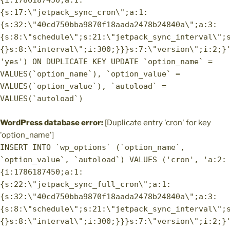
{i:1786187450;a:1:
{s:17:\"jetpack_sync_cron\";a:1:
{s:32:\"40cd750bba9870f18aada2478b24840a\";a:3:
{s:8:\"schedule\";s:21:\"jetpack_sync_interval\";
{}s:8:\"interval\";i:300;}}}s:7:\"version\";i:2;}
'yes') ON DUPLICATE KEY UPDATE `option_name` =
VALUES(`option_name`), `option_value` =
VALUES(`option_value`), `autoload` =
VALUES(`autoload`)
WordPress database error:
[Duplicate entry 'cron' for key
'option_name']
INSERT INTO `wp_options` (`option_name`,
`option_value`, `autoload`) VALUES ('cron', 'a:2:
{i:1786187450;a:1:
{s:22:\"jetpack_sync_full_cron\";a:1:
{s:32:\"40cd750bba9870f18aada2478b24840a\";a:3:
{s:8:\"schedule\";s:21:\"jetpack_sync_interval\";
{}s:8:\"interval\";i:300;}}}s:7:\"version\";i:2;}