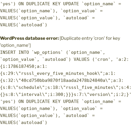
'yes') ON DUPLICATE KEY UPDATE `option_name` =
VALUES(`option_name`), `option_value` =
VALUES(`option_value`), `autoload` =
VALUES(`autoload`)
WordPress database error:
[Duplicate entry 'cron' for key
'option_name']
INSERT INTO `wp_options` (`option_name`,
`option_value`, `autoload`) VALUES ('cron', 'a:2:
{i:1786187450;a:1:
{s:29:\"rsssl_every_five_minutes_hook\";a:1:
{s:32:\"40cd750bba9870f18aada2478b24840a\";a:3:
{s:8:\"schedule\";s:18:\"rsssl_five_minutes\";s:4
{}s:8:\"interval\";i:300;}}}s:7:\"version\";i:2;}
'yes') ON DUPLICATE KEY UPDATE `option_name` =
VALUES(`option_name`), `option_value` =
VALUES(`option_value`), `autoload` =
VALUES(`autoload`)