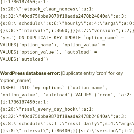
{i:1786187450;a:1:
{s:20:\"jetpack_clean_nonces\";a:1:
{s:32:\"40cd750bba9870f18aada2478b24840a\";a:3:
{s:8:\"schedule\";s:6:\"hourly\";s:4:\"args\";a:0
{}s:8:\"interval\";i:3600;}}}s:7:\"version\";i:2;
'yes') ON DUPLICATE KEY UPDATE `option_name` =
VALUES(`option_name`), `option_value` =
VALUES(`option_value`), `autoload` =
VALUES(`autoload`)
WordPress database error:
[Duplicate entry 'cron' for key
'option_name']
INSERT INTO `wp_options` (`option_name`,
`option_value`, `autoload`) VALUES ('cron', 'a:2:
{i:1786187450;a:1:
{s:20:\"rsssl_every_day_hook\";a:1:
{s:32:\"40cd750bba9870f18aada2478b24840a\";a:3:
{s:8:\"schedule\";s:11:\"rsssl_daily\";s:4:\"args
{}s:8:\"interval\";i:86400;}}}s:7:\"version\";i:2