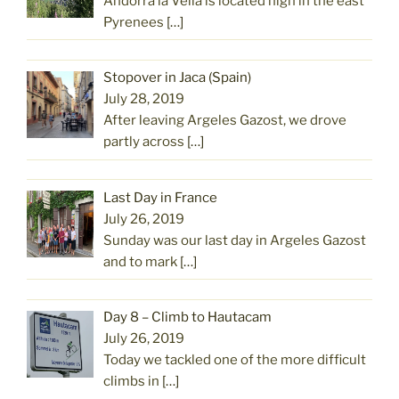
Andorra la Vella is located high in the east
Pyrenees
[…]
Stopover in Jaca (Spain)
July 28, 2019
After leaving Argeles Gazost, we drove
partly across
[…]
Last Day in France
July 26, 2019
Sunday was our last day in Argeles Gazost
and to mark
[…]
Day 8 – Climb to Hautacam
July 26, 2019
Today we tackled one of the more difficult
climbs in
[…]