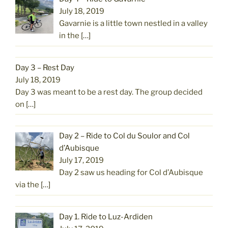
July 18, 2019
Gavarnie is a little town nestled in a valley
in the
[…]
Day 3 – Rest Day
July 18, 2019
Day 3 was meant to be a rest day. The group decided
on
[…]
Day 2 – Ride to Col du Soulor and Col
d’Aubisque
July 17, 2019
Day 2 saw us heading for Col d’Aubisque
via the
[…]
Day 1. Ride to Luz-Ardiden