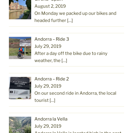
August 2, 2019
On Monday we packed up our bikes and
headed further
[…]
Andorra – Ride 3
July 29, 2019
After a day off the bike due to rainy
weather, the
[…]
Andorra – Ride 2
July 29, 2019
On our second ride in Andorra, the local
tourist
[…]
Andorra la Vella
July 29, 2019