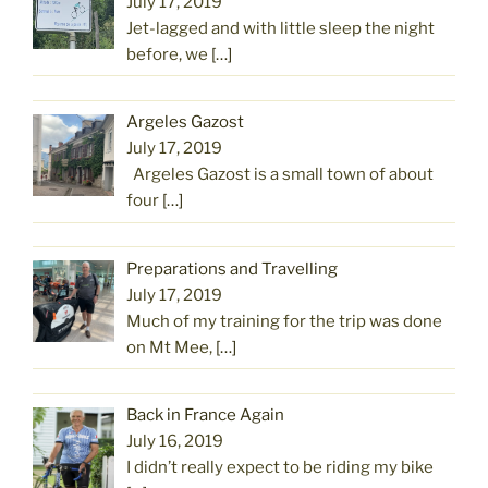
July 17, 2019
Jet-lagged and with little sleep the night
before, we
[…]
Argeles Gazost
July 17, 2019
Argeles Gazost is a small town of about
four
[…]
Preparations and Travelling
July 17, 2019
Much of my training for the trip was done
on Mt Mee,
[…]
Back in France Again
July 16, 2019
I didn’t really expect to be riding my bike