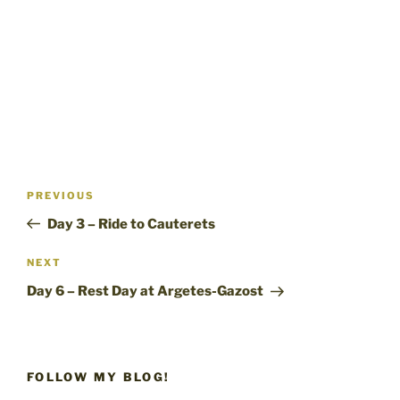
Post
Previous
PREVIOUS
navigation
Post
Day 3 – Ride to Cauterets
Next
NEXT
Post
Day 6 – Rest Day at Argetes-Gazost
FOLLOW MY BLOG!