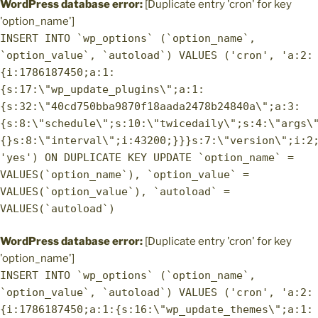
WordPress database error:
[Duplicate entry 'cron' for key
'option_name']
INSERT INTO `wp_options` (`option_name`,
`option_value`, `autoload`) VALUES ('cron', 'a:2:
{i:1786187450;a:1:
{s:17:\"wp_update_plugins\";a:1:
{s:32:\"40cd750bba9870f18aada2478b24840a\";a:3:
{s:8:\"schedule\";s:10:\"twicedaily\";s:4:\"args\
{}s:8:\"interval\";i:43200;}}}s:7:\"version\";i:2
'yes') ON DUPLICATE KEY UPDATE `option_name` =
VALUES(`option_name`), `option_value` =
VALUES(`option_value`), `autoload` =
VALUES(`autoload`)
WordPress database error:
[Duplicate entry 'cron' for key
'option_name']
INSERT INTO `wp_options` (`option_name`,
`option_value`, `autoload`) VALUES ('cron', 'a:2:
{i:1786187450;a:1:{s:16:\"wp_update_themes\";a:1: