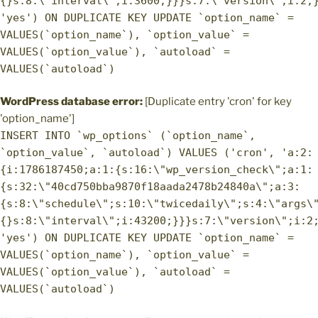
{}s:8:\"interval\";i:3600;}}}s:7:\"version\";i:2;
'yes') ON DUPLICATE KEY UPDATE `option_name` =
VALUES(`option_name`), `option_value` =
VALUES(`option_value`), `autoload` =
VALUES(`autoload`)
WordPress database error:
[Duplicate entry 'cron' for key
'option_name']
INSERT INTO `wp_options` (`option_name`,
`option_value`, `autoload`) VALUES ('cron', 'a:2:
{i:1786187450;a:1:{s:16:\"wp_version_check\";a:1:
{s:32:\"40cd750bba9870f18aada2478b24840a\";a:3:
{s:8:\"schedule\";s:10:\"twicedaily\";s:4:\"args\
{}s:8:\"interval\";i:43200;}}}s:7:\"version\";i:2
'yes') ON DUPLICATE KEY UPDATE `option_name` =
VALUES(`option_name`), `option_value` =
VALUES(`option_value`), `autoload` =
VALUES(`autoload`)