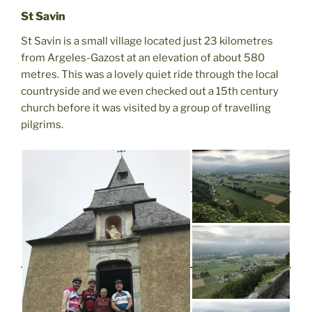
St Savin
St Savin is a small village located just 23 kilometres
from Argeles-Gazost at an elevation of about 580
metres. This was a lovely quiet ride through the local
countryside and we even checked out a 15th century
church before it was visited by a group of travelling
pilgrims.