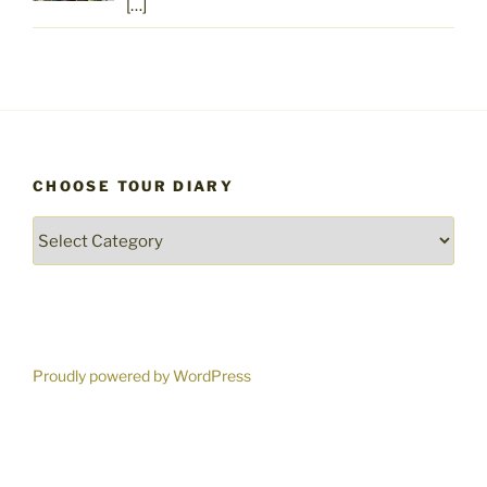
[…]
CHOOSE TOUR DIARY
Choose
Tour
Diary
Proudly powered by WordPress