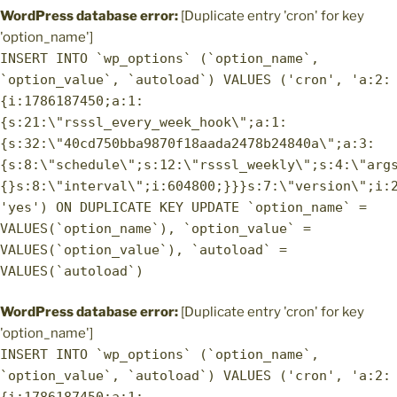
WordPress database error:
[Duplicate entry 'cron' for key
'option_name']
INSERT INTO `wp_options` (`option_name`,
`option_value`, `autoload`) VALUES ('cron', 'a:2:
{i:1786187450;a:1:
{s:21:\"rsssl_every_week_hook\";a:1:
{s:32:\"40cd750bba9870f18aada2478b24840a\";a:3:
{s:8:\"schedule\";s:12:\"rsssl_weekly\";s:4:\"arg
{}s:8:\"interval\";i:604800;}}}s:7:\"version\";i:
'yes') ON DUPLICATE KEY UPDATE `option_name` =
VALUES(`option_name`), `option_value` =
VALUES(`option_value`), `autoload` =
VALUES(`autoload`)
WordPress database error:
[Duplicate entry 'cron' for key
'option_name']
INSERT INTO `wp_options` (`option_name`,
`option_value`, `autoload`) VALUES ('cron', 'a:2: