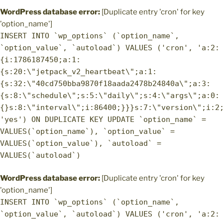
WordPress database error:
[Duplicate entry 'cron' for key
'option_name']
INSERT INTO `wp_options` (`option_name`,
`option_value`, `autoload`) VALUES ('cron', 'a:2:
{i:1786187450;a:1:
{s:20:\"jetpack_v2_heartbeat\";a:1:
{s:32:\"40cd750bba9870f18aada2478b24840a\";a:3:
{s:8:\"schedule\";s:5:\"daily\";s:4:\"args\";a:0:
{}s:8:\"interval\";i:86400;}}}s:7:\"version\";i:2
'yes') ON DUPLICATE KEY UPDATE `option_name` =
VALUES(`option_name`), `option_value` =
VALUES(`option_value`), `autoload` =
VALUES(`autoload`)
WordPress database error:
[Duplicate entry 'cron' for key
'option_name']
INSERT INTO `wp_options` (`option_name`,
`option_value`, `autoload`) VALUES ('cron', 'a:2: