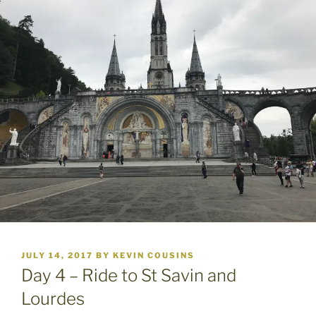
POSTED
JULY 14, 2017
BY
KEVIN COUSINS
ON
Day 4 – Ride to St Savin and
Lourdes