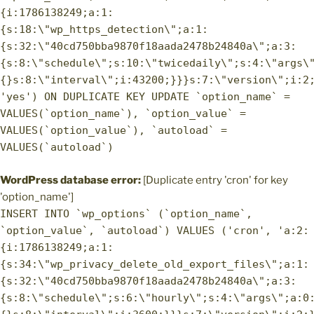
{i:1786138249;a:1:
{s:18:\"wp_https_detection\";a:1:
{s:32:\"40cd750bba9870f18aada2478b24840a\";a:3:
{s:8:\"schedule\";s:10:\"twicedaily\";s:4:\"args\
{}s:8:\"interval\";i:43200;}}}s:7:\"version\";i:2
'yes') ON DUPLICATE KEY UPDATE `option_name` =
VALUES(`option_name`), `option_value` =
VALUES(`option_value`), `autoload` =
VALUES(`autoload`)
WordPress database error:
[Duplicate entry 'cron' for key
'option_name']
INSERT INTO `wp_options` (`option_name`,
`option_value`, `autoload`) VALUES ('cron', 'a:2:
{i:1786138249;a:1:
{s:34:\"wp_privacy_delete_old_export_files\";a:1:
{s:32:\"40cd750bba9870f18aada2478b24840a\";a:3:
{s:8:\"schedule\";s:6:\"hourly\";s:4:\"args\";a:0