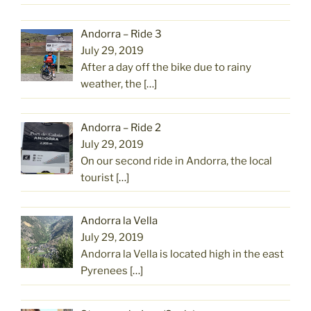
Andorra – Ride 3
July 29, 2019
After a day off the bike due to rainy
weather, the
[…]
Andorra – Ride 2
July 29, 2019
On our second ride in Andorra, the local
tourist
[…]
Andorra la Vella
July 29, 2019
Andorra la Vella is located high in the east
Pyrenees
[…]