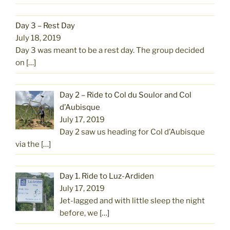
Day 3 – Rest Day
July 18, 2019
Day 3 was meant to be a rest day. The group decided
on
[…]
Day 2 – Ride to Col du Soulor and Col
d’Aubisque
July 17, 2019
Day 2 saw us heading for Col d’Aubisque
via the
[…]
Day 1. Ride to Luz-Ardiden
July 17, 2019
Jet-lagged and with little sleep the night
before, we
[…]