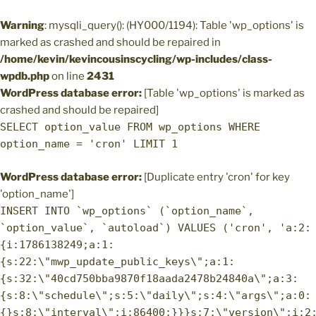
Warning
: mysqli_query(): (HY000/1194): Table 'wp_options' is
marked as crashed and should be repaired in
/home/kevin/kevincousinscycling/wp-includes/class-
wpdb.php
on line
2431
WordPress database error:
[Table 'wp_options' is marked as
crashed and should be repaired]
SELECT option_value FROM wp_options WHERE
option_name = 'cron' LIMIT 1
WordPress database error:
[Duplicate entry 'cron' for key
'option_name']
INSERT INTO `wp_options` (`option_name`,
`option_value`, `autoload`) VALUES ('cron', 'a:2:
{i:1786138249;a:1:
{s:22:\"mwp_update_public_keys\";a:1:
{s:32:\"40cd750bba9870f18aada2478b24840a\";a:3:
{s:8:\"schedule\";s:5:\"daily\";s:4:\"args\";a:0:
{}s:8:\"interval\";i:86400;}}}s:7:\"version\";i:2