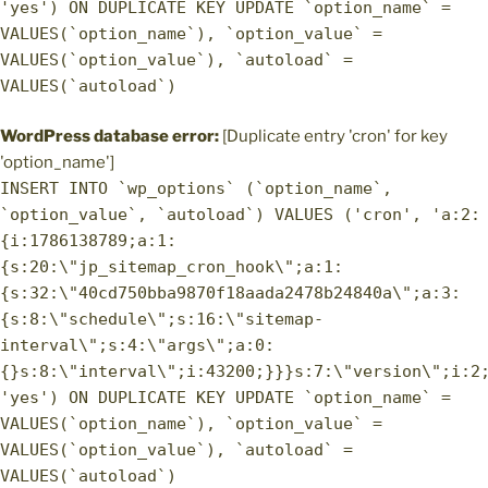
'yes') ON DUPLICATE KEY UPDATE `option_name` =
VALUES(`option_name`), `option_value` =
VALUES(`option_value`), `autoload` =
VALUES(`autoload`)
WordPress database error:
[Duplicate entry 'cron' for key
'option_name']
INSERT INTO `wp_options` (`option_name`,
`option_value`, `autoload`) VALUES ('cron', 'a:2:
{i:1786138789;a:1:
{s:20:\"jp_sitemap_cron_hook\";a:1:
{s:32:\"40cd750bba9870f18aada2478b24840a\";a:3:
{s:8:\"schedule\";s:16:\"sitemap-
interval\";s:4:\"args\";a:0:
{}s:8:\"interval\";i:43200;}}}s:7:\"version\";i:2
'yes') ON DUPLICATE KEY UPDATE `option_name` =
VALUES(`option_name`), `option_value` =
VALUES(`option_value`), `autoload` =
VALUES(`autoload`)