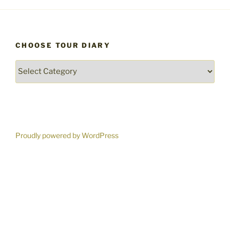
CHOOSE TOUR DIARY
Choose
Tour
Diary
Proudly powered by WordPress