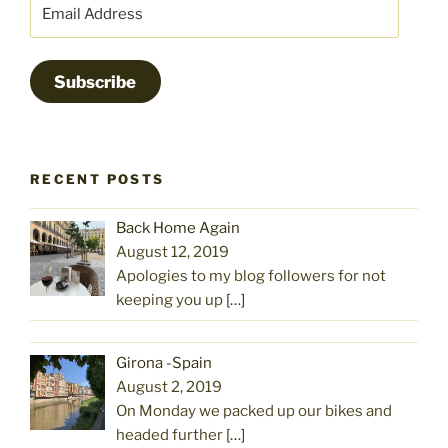
Email
Address
Subscribe
RECENT POSTS
Back Home Again
August 12, 2019
Apologies to my blog followers for not
keeping you up
[…]
Girona -Spain
August 2, 2019
On Monday we packed up our bikes and
headed further
[…]