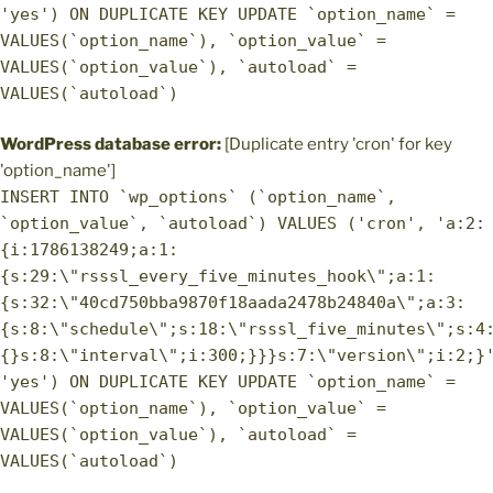
'yes') ON DUPLICATE KEY UPDATE `option_name` =
VALUES(`option_name`), `option_value` =
VALUES(`option_value`), `autoload` =
VALUES(`autoload`)
WordPress database error:
[Duplicate entry 'cron' for key
'option_name']
INSERT INTO `wp_options` (`option_name`,
`option_value`, `autoload`) VALUES ('cron', 'a:2:
{i:1786138249;a:1:
{s:29:\"rsssl_every_five_minutes_hook\";a:1:
{s:32:\"40cd750bba9870f18aada2478b24840a\";a:3:
{s:8:\"schedule\";s:18:\"rsssl_five_minutes\";s:4
{}s:8:\"interval\";i:300;}}}s:7:\"version\";i:2;}
'yes') ON DUPLICATE KEY UPDATE `option_name` =
VALUES(`option_name`), `option_value` =
VALUES(`option_value`), `autoload` =
VALUES(`autoload`)