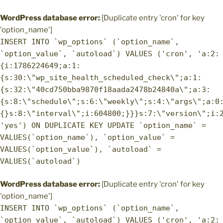
WordPress database error:
[Duplicate entry 'cron' for key
'option_name']
INSERT INTO `wp_options` (`option_name`,
`option_value`, `autoload`) VALUES ('cron', 'a:2:
{i:1786224649;a:1:
{s:30:\"wp_site_health_scheduled_check\";a:1:
{s:32:\"40cd750bba9870f18aada2478b24840a\";a:3:
{s:8:\"schedule\";s:6:\"weekly\";s:4:\"args\";a:0
{}s:8:\"interval\";i:604800;}}}s:7:\"version\";i:
'yes') ON DUPLICATE KEY UPDATE `option_name` =
VALUES(`option_name`), `option_value` =
VALUES(`option_value`), `autoload` =
VALUES(`autoload`)
WordPress database error:
[Duplicate entry 'cron' for key
'option_name']
INSERT INTO `wp_options` (`option_name`,
`option_value`, `autoload`) VALUES ('cron', 'a:2: