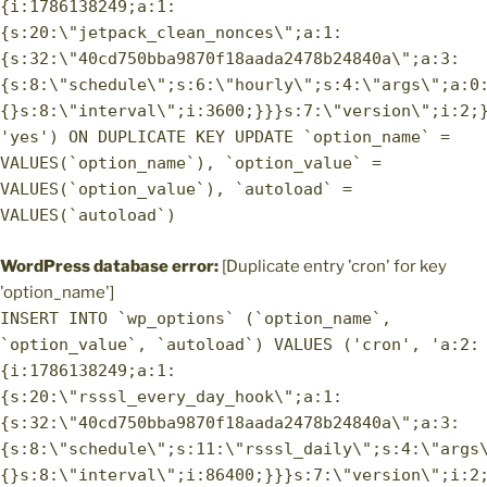
{i:1786138249;a:1:
{s:20:\"jetpack_clean_nonces\";a:1:
{s:32:\"40cd750bba9870f18aada2478b24840a\";a:3:
{s:8:\"schedule\";s:6:\"hourly\";s:4:\"args\";a:0
{}s:8:\"interval\";i:3600;}}}s:7:\"version\";i:2;
'yes') ON DUPLICATE KEY UPDATE `option_name` =
VALUES(`option_name`), `option_value` =
VALUES(`option_value`), `autoload` =
VALUES(`autoload`)
WordPress database error:
[Duplicate entry 'cron' for key
'option_name']
INSERT INTO `wp_options` (`option_name`,
`option_value`, `autoload`) VALUES ('cron', 'a:2:
{i:1786138249;a:1:
{s:20:\"rsssl_every_day_hook\";a:1:
{s:32:\"40cd750bba9870f18aada2478b24840a\";a:3:
{s:8:\"schedule\";s:11:\"rsssl_daily\";s:4:\"args
{}s:8:\"interval\";i:86400;}}}s:7:\"version\";i:2