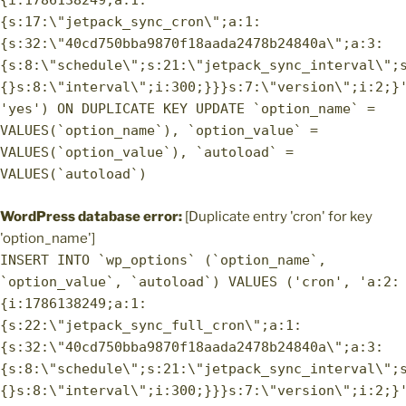
{i:1786138249;a:1:
{s:17:\"jetpack_sync_cron\";a:1:
{s:32:\"40cd750bba9870f18aada2478b24840a\";a:3:
{s:8:\"schedule\";s:21:\"jetpack_sync_interval\";
{}s:8:\"interval\";i:300;}}}s:7:\"version\";i:2;}
'yes') ON DUPLICATE KEY UPDATE `option_name` =
VALUES(`option_name`), `option_value` =
VALUES(`option_value`), `autoload` =
VALUES(`autoload`)
WordPress database error:
[Duplicate entry 'cron' for key
'option_name']
INSERT INTO `wp_options` (`option_name`,
`option_value`, `autoload`) VALUES ('cron', 'a:2:
{i:1786138249;a:1:
{s:22:\"jetpack_sync_full_cron\";a:1:
{s:32:\"40cd750bba9870f18aada2478b24840a\";a:3:
{s:8:\"schedule\";s:21:\"jetpack_sync_interval\";
{}s:8:\"interval\";i:300;}}}s:7:\"version\";i:2;}