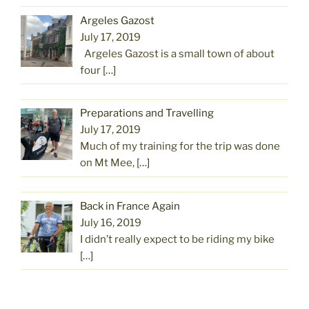
Argeles Gazost
July 17, 2019
Argeles Gazost is a small town of about
four
[…]
Preparations and Travelling
July 17, 2019
Much of my training for the trip was done
on Mt Mee,
[…]
Back in France Again
July 16, 2019
I didn’t really expect to be riding my bike
[…]