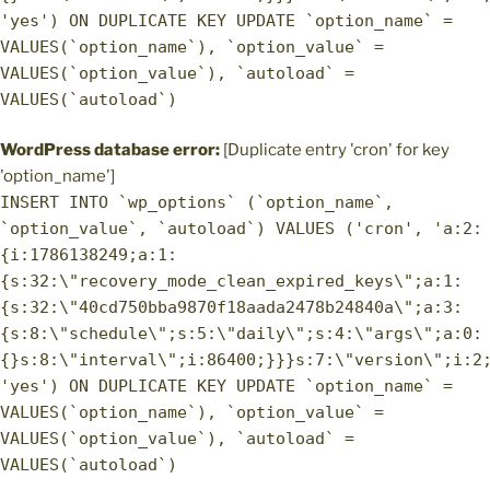
'yes') ON DUPLICATE KEY UPDATE `option_name` =
VALUES(`option_name`), `option_value` =
VALUES(`option_value`), `autoload` =
VALUES(`autoload`)
WordPress database error:
[Duplicate entry 'cron' for key
'option_name']
INSERT INTO `wp_options` (`option_name`,
`option_value`, `autoload`) VALUES ('cron', 'a:2:
{i:1786138249;a:1:
{s:32:\"recovery_mode_clean_expired_keys\";a:1:
{s:32:\"40cd750bba9870f18aada2478b24840a\";a:3:
{s:8:\"schedule\";s:5:\"daily\";s:4:\"args\";a:0:
{}s:8:\"interval\";i:86400;}}}s:7:\"version\";i:2
'yes') ON DUPLICATE KEY UPDATE `option_name` =
VALUES(`option_name`), `option_value` =
VALUES(`option_value`), `autoload` =
VALUES(`autoload`)