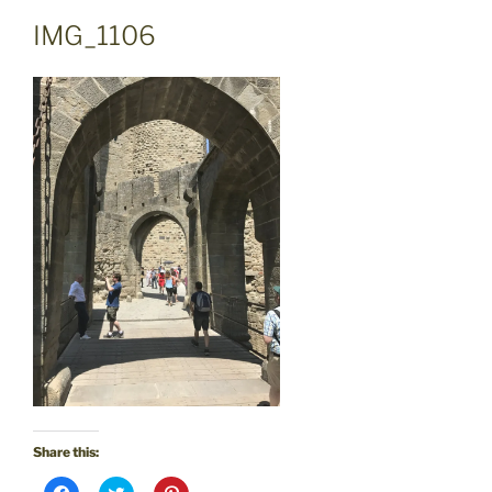
IMG_1106
Share this:
C
C
C