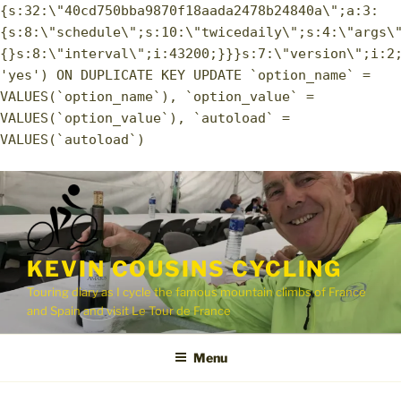
{s:32:\"40cd750bba9870f18aada2478b24840a\";a:3:
{s:8:\"schedule\";s:10:\"twicedaily\";s:4:\"args\
{}s:8:\"interval\";i:43200;}}}s:7:\"version\";i:2
'yes') ON DUPLICATE KEY UPDATE `option_name` =
VALUES(`option_name`), `option_value` =
VALUES(`option_value`), `autoload` =
VALUES(`autoload`)
Skip
to
content
KEVIN COUSINS CYCLING
Touring diary as I cycle the famous mountain climbs of France
and Spain and visit Le Tour de France
Menu