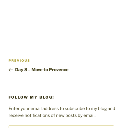
n
d
i
d
o
n
o
w
d
w
)
o
)
w
)
Post
Previous
PREVIOUS
navigation
Post
Day 8 – Move to Provence
FOLLOW MY BLOG!
Enter your email address to subscribe to my blog and
receive notifications of new posts by email.