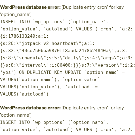
WordPress database error:
[Duplicate entry 'cron' for key
'option_name']
INSERT INTO `wp_options` (`option_name`,
`option_value`, `autoload`) VALUES ('cron', 'a:2:
{i:1786138249;a:1:
{s:20:\"jetpack_v2_heartbeat\";a:1:
{s:32:\"40cd750bba9870f18aada2478b24840a\";a:3:
{s:8:\"schedule\";s:5:\"daily\";s:4:\"args\";a:0:
{}s:8:\"interval\";i:86400;}}}s:7:\"version\";i:2
'yes') ON DUPLICATE KEY UPDATE `option_name` =
VALUES(`option_name`), `option_value` =
VALUES(`option_value`), `autoload` =
VALUES(`autoload`)
WordPress database error:
[Duplicate entry 'cron' for key
'option_name']
INSERT INTO `wp_options` (`option_name`,
`option_value`, `autoload`) VALUES ('cron', 'a:2: