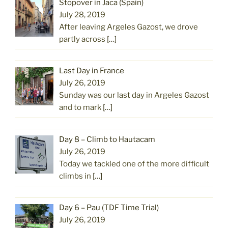
Stopover in Jaca (Spain)
July 28, 2019
After leaving Argeles Gazost, we drove
partly across
[…]
Last Day in France
July 26, 2019
Sunday was our last day in Argeles Gazost
and to mark
[…]
Day 8 – Climb to Hautacam
July 26, 2019
Today we tackled one of the more difficult
climbs in
[…]
Day 6 – Pau (TDF Time Trial)
July 26, 2019