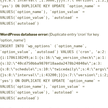
{}s:8:\"interval\";i:3600;}}}s:7:\"version\";i:2;
'yes') ON DUPLICATE KEY UPDATE `option_name` =
VALUES(`option_name`), `option_value` =
VALUES(`option_value`), `autoload` =
VALUES(`autoload`)
WordPress database error:
[Duplicate entry 'cron' for key
'option_name']
INSERT INTO `wp_options` (`option_name`,
`option_value`, `autoload`) VALUES ('cron', 'a:2:
{i:1786138249;a:1:{s:16:\"wp_version_check\";a:1:
{s:32:\"40cd750bba9870f18aada2478b24840a\";a:3:
{s:8:\"schedule\";s:10:\"twicedaily\";s:4:\"args\
{}s:8:\"interval\";i:43200;}}}s:7:\"version\";i:2
'yes') ON DUPLICATE KEY UPDATE `option_name` =
VALUES(`option_name`), `option_value` =
VALUES(`option_value`), `autoload` =
VALUES(`autoload`)