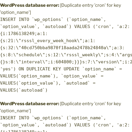
WordPress database error:
[Duplicate entry 'cron' for key
'option_name']
INSERT INTO `wp_options` (`option_name`,
`option_value`, `autoload`) VALUES ('cron', 'a:2:
{i:1786138249;a:1:
{s:21:\"rsssl_every_week_hook\";a:1:
{s:32:\"40cd750bba9870f18aada2478b24840a\";a:3:
{s:8:\"schedule\";s:12:\"rsssl_weekly\";s:4:\"arg
{}s:8:\"interval\";i:604800;}}}s:7:\"version\";i:
'yes') ON DUPLICATE KEY UPDATE `option_name` =
VALUES(`option_name`), `option_value` =
VALUES(`option_value`), `autoload` =
VALUES(`autoload`)
WordPress database error:
[Duplicate entry 'cron' for key
'option_name']
INSERT INTO `wp_options` (`option_name`,
`option_value`, `autoload`) VALUES ('cron', 'a:2: