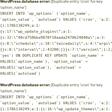
WordPress database error:
[Duplicate entry 'cron' for key
'option_name']
INSERT INTO `wp_options` (`option_name`,
`option_value`, `autoload`) VALUES ('cron', 'a:2:
{i:1786138249;a:1:
{s:17:\"wp_update_plugins\";a:1:
{s:32:\"40cd750bba9870f18aada2478b24840a\";a:3:
{s:8:\"schedule\";s:10:\"twicedaily\";s:4:\"args\
{}s:8:\"interval\";i:43200;}}}s:7:\"version\";i:2
'yes') ON DUPLICATE KEY UPDATE `option_name` =
VALUES(`option_name`), `option_value` =
VALUES(`option_value`), `autoload` =
VALUES(`autoload`)
WordPress database error:
[Duplicate entry 'cron' for key
'option_name']
INSERT INTO `wp_options` (`option_name`,
`option_value`, `autoload`) VALUES ('cron', 'a:2:
{i:1786138249;a:1:{s:16:\"wp_update_themes\";a:1: