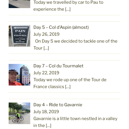
Today we travelled by car to Pau to
experience the
[…]
Day 5 – Col d’Aspin (almost)
July 26, 2019
On Day 5 we decided to tackle one of the
Tour
[…]
Day 7 – Col du Tourmalet
July 22, 2019
Today we rode up one of the Tour de
France classics
[…]
Day 4 – Ride to Gavarnie
July 18, 2019
Gavarnie is a little town nestled in a valley
in the
[…]