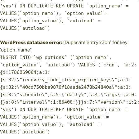
'yes') ON DUPLICATE KEY UPDATE `option_name` =
VALUES(`option_name`), `option_value` =
VALUES(`option_value`), `autoload` =
VALUES(`autoload`)
WordPress database error:
[Duplicate entry 'cron' for key
'option_name']
INSERT INTO `wp_options` (`option_name`,
`option_value`, `autoload`) VALUES ('cron', 'a:2:
{i:1786069064;a:1:
{s:32:\"recovery_mode_clean_expired_keys\";a:1:
{s:32:\"40cd750bba9870f18aada2478b24840a\";a:3:
{s:8:\"schedule\";s:5:\"daily\";s:4:\"args\";a:0:
{}s:8:\"interval\";i:86400;}}}s:7:\"version\";i:2
'yes') ON DUPLICATE KEY UPDATE `option_name` =
VALUES(`option_name`), `option_value` =
VALUES(`option_value`), `autoload` =
VALUES(`autoload`)