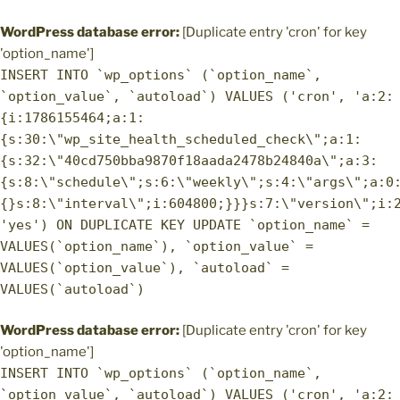
WordPress database error:
[Duplicate entry 'cron' for key
'option_name']
INSERT INTO `wp_options` (`option_name`,
`option_value`, `autoload`) VALUES ('cron', 'a:2:
{i:1786155464;a:1:
{s:30:\"wp_site_health_scheduled_check\";a:1:
{s:32:\"40cd750bba9870f18aada2478b24840a\";a:3:
{s:8:\"schedule\";s:6:\"weekly\";s:4:\"args\";a:0
{}s:8:\"interval\";i:604800;}}}s:7:\"version\";i:
'yes') ON DUPLICATE KEY UPDATE `option_name` =
VALUES(`option_name`), `option_value` =
VALUES(`option_value`), `autoload` =
VALUES(`autoload`)
WordPress database error:
[Duplicate entry 'cron' for key
'option_name']
INSERT INTO `wp_options` (`option_name`,
`option_value`, `autoload`) VALUES ('cron', 'a:2: