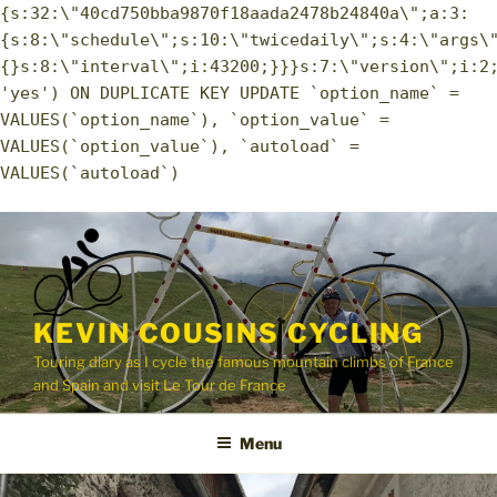
{s:32:\"40cd750bba9870f18aada2478b24840a\";a:3:
{s:8:\"schedule\";s:10:\"twicedaily\";s:4:\"args\
{}s:8:\"interval\";i:43200;}}}s:7:\"version\";i:2
'yes') ON DUPLICATE KEY UPDATE `option_name` =
VALUES(`option_name`), `option_value` =
VALUES(`option_value`), `autoload` =
VALUES(`autoload`)
Skip
to
content
KEVIN COUSINS CYCLING
Touring diary as I cycle the famous mountain climbs of France
and Spain and visit Le Tour de France
Menu