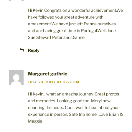
e
n
p
n
s
e
s
i
n
Hi Kevin Congrats on a wonderful achievement.We
i
n
s
n
n
i
have followed your great adventure with
n
e
n
amazement.We have just left France ourselves
e
w
n
w
w
e
and are having great time in Portugal.Well done.
w
i
w
i
n
w
Sue Stewart Peter and Dianne
n
d
i
d
o
n
o
w
d
Reply
w
)
o
)
w
)
Margaret guthrie
JULY 24, 2017 AT 2:27 PM
Hi Kevin…what an amazing journey. Great photos
and memories. Looking good too. Meryl now
counting the hours. Can’t wait to hear about your
experience in person. Safe trip home. Love Brian &
Maggie