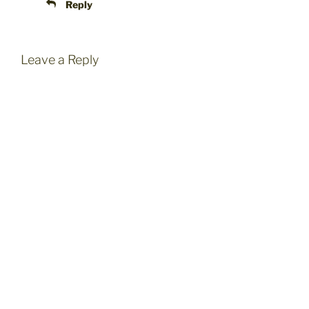
Reply
Leave a Reply