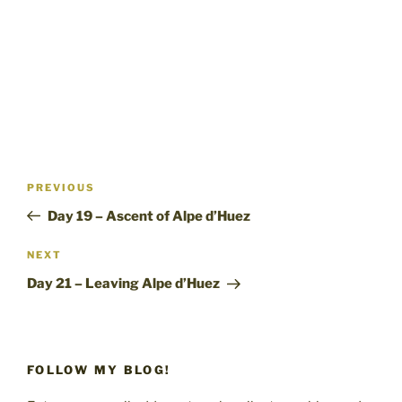
Post
Previous
PREVIOUS
navigation
Post
Day 19 – Ascent of Alpe d’Huez
Next
NEXT
Post
Day 21 – Leaving Alpe d’Huez
FOLLOW MY BLOG!