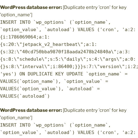
WordPress database error:
[Duplicate entry 'cron' for key
'option_name']
INSERT INTO `wp_options` (`option_name`,
`option_value`, `autoload`) VALUES ('cron', 'a:2:
{i:1786069064;a:1:
{s:20:\"jetpack_v2_heartbeat\";a:1:
{s:32:\"40cd750bba9870f18aada2478b24840a\";a:3:
{s:8:\"schedule\";s:5:\"daily\";s:4:\"args\";a:0:
{}s:8:\"interval\";i:86400;}}}s:7:\"version\";i:2
'yes') ON DUPLICATE KEY UPDATE `option_name` =
VALUES(`option_name`), `option_value` =
VALUES(`option_value`), `autoload` =
VALUES(`autoload`)
WordPress database error:
[Duplicate entry 'cron' for key
'option_name']
INSERT INTO `wp_options` (`option_name`,
`option_value`, `autoload`) VALUES ('cron', 'a:2: