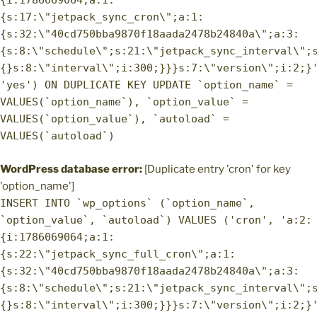
{i:1786069064;a:1:
{s:17:\"jetpack_sync_cron\";a:1:
{s:32:\"40cd750bba9870f18aada2478b24840a\";a:3:
{s:8:\"schedule\";s:21:\"jetpack_sync_interval\";
{}s:8:\"interval\";i:300;}}}s:7:\"version\";i:2;}
'yes') ON DUPLICATE KEY UPDATE `option_name` =
VALUES(`option_name`), `option_value` =
VALUES(`option_value`), `autoload` =
VALUES(`autoload`)
WordPress database error:
[Duplicate entry 'cron' for key
'option_name']
INSERT INTO `wp_options` (`option_name`,
`option_value`, `autoload`) VALUES ('cron', 'a:2:
{i:1786069064;a:1:
{s:22:\"jetpack_sync_full_cron\";a:1:
{s:32:\"40cd750bba9870f18aada2478b24840a\";a:3:
{s:8:\"schedule\";s:21:\"jetpack_sync_interval\";
{}s:8:\"interval\";i:300;}}}s:7:\"version\";i:2;}