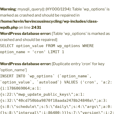
Warning
: mysqli_query(): (HY000/1194): Table 'wp_options' is
marked as crashed and should be repaired in
/home/kevin/kevincousinscycling/wp-includes/class-
wpdb.php
on line
2431
WordPress database error:
[Table 'wp_options' is marked as
crashed and should be repaired]
SELECT option_value FROM wp_options WHERE
option_name = 'cron' LIMIT 1
WordPress database error:
[Duplicate entry 'cron' for key
'option_name']
INSERT INTO `wp_options` (`option_name`,
`option_value`, `autoload`) VALUES ('cron', 'a:2:
{i:1786069064;a:1:
{s:22:\"mwp_update_public_keys\";a:1:
{s:32:\"40cd750bba9870f18aada2478b24840a\";a:3:
{s:8:\"schedule\";s:5:\"daily\";s:4:\"args\";a:0:
{}s:8:\"interval\";i:86400;}}}s:7:\"version\";i:2