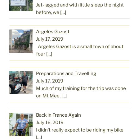
Jet-lagged and with little sleep the night
before, we
[…]
Argeles Gazost
July 17, 2019
Argeles Gazost is a small town of about
four
[…]
Preparations and Travelling
July 17, 2019
Much of my training for the trip was done
on Mt Mee,
[…]
Back in France Again
July 16, 2019
I didn’t really expect to be riding my bike
[…]