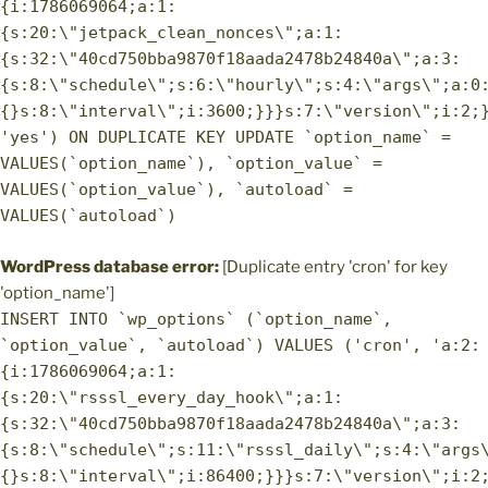
{i:1786069064;a:1:
{s:20:\"jetpack_clean_nonces\";a:1:
{s:32:\"40cd750bba9870f18aada2478b24840a\";a:3:
{s:8:\"schedule\";s:6:\"hourly\";s:4:\"args\";a:0
{}s:8:\"interval\";i:3600;}}}s:7:\"version\";i:2;
'yes') ON DUPLICATE KEY UPDATE `option_name` =
VALUES(`option_name`), `option_value` =
VALUES(`option_value`), `autoload` =
VALUES(`autoload`)
WordPress database error:
[Duplicate entry 'cron' for key
'option_name']
INSERT INTO `wp_options` (`option_name`,
`option_value`, `autoload`) VALUES ('cron', 'a:2:
{i:1786069064;a:1:
{s:20:\"rsssl_every_day_hook\";a:1:
{s:32:\"40cd750bba9870f18aada2478b24840a\";a:3:
{s:8:\"schedule\";s:11:\"rsssl_daily\";s:4:\"args
{}s:8:\"interval\";i:86400;}}}s:7:\"version\";i:2