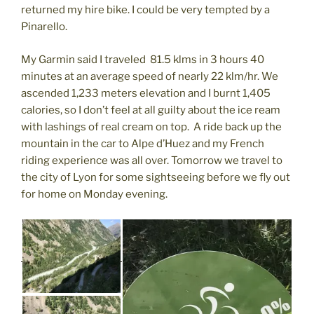
returned my hire bike. I could be very tempted by a
Pinarello.
My Garmin said I traveled 81.5 klms in 3 hours 40
minutes at an average speed of nearly 22 klm/hr. We
ascended 1,233 meters elevation and I burnt 1,405
calories, so I don’t feel at all guilty about the ice ream
with lashings of real cream on top. A ride back up the
mountain in the car to Alpe d’Huez and my French
riding experience was all over. Tomorrow we travel to
the city of Lyon for some sightseeing before we fly out
for home on Monday evening.