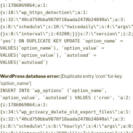
{i:1786069064;a:1:
{s:18:\"wp_https_detection\";a:1:
{s:32:\"40cd750bba9870f18aada2478b24840a\";a:3:
{s:8:\"schedule\";s:10:\"twicedaily\";s:4:\"args\
{}s:8:\"interval\";i:43200;}}}s:7:\"version\";i:2
'yes') ON DUPLICATE KEY UPDATE `option_name` =
VALUES(`option_name`), `option_value` =
VALUES(`option_value`), `autoload` =
VALUES(`autoload`)
WordPress database error:
[Duplicate entry 'cron' for key
'option_name']
INSERT INTO `wp_options` (`option_name`,
`option_value`, `autoload`) VALUES ('cron', 'a:2:
{i:1786069064;a:1:
{s:34:\"wp_privacy_delete_old_export_files\";a:1:
{s:32:\"40cd750bba9870f18aada2478b24840a\";a:3:
{s:8:\"schedule\";s:6:\"hourly\";s:4:\"args\";a:0