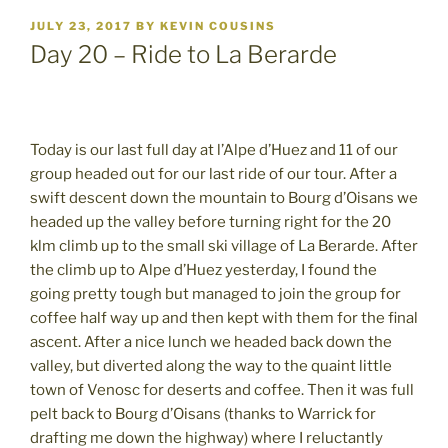
POSTED
JULY 23, 2017
BY
KEVIN COUSINS
ON
Day 20 – Ride to La Berarde
Today is our last full day at l’Alpe d’Huez and 11 of our
group headed out for our last ride of our tour. After a
swift descent down the mountain to Bourg d’Oisans we
headed up the valley before turning right for the 20
klm climb up to the small ski village of La Berarde. After
the climb up to Alpe d’Huez yesterday, I found the
going pretty tough but managed to join the group for
coffee half way up and then kept with them for the final
ascent. After a nice lunch we headed back down the
valley, but diverted along the way to the quaint little
town of Venosc for deserts and coffee. Then it was full
pelt back to Bourg d’Oisans (thanks to Warrick for
drafting me down the highway) where I reluctantly