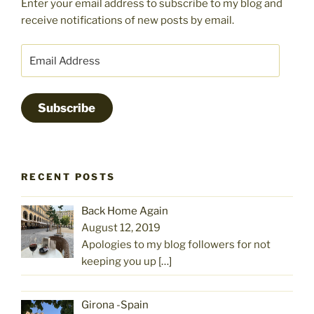
Enter your email address to subscribe to my blog and
receive notifications of new posts by email.
Email
Address
Subscribe
RECENT POSTS
Back Home Again
August 12, 2019
Apologies to my blog followers for not
keeping you up
[…]
Girona -Spain