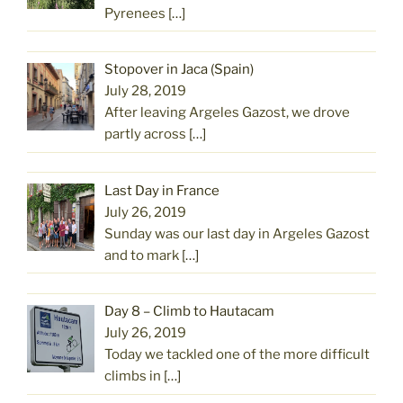
Pyrenees
[…]
Stopover in Jaca (Spain)
July 28, 2019
After leaving Argeles Gazost, we drove
partly across
[…]
Last Day in France
July 26, 2019
Sunday was our last day in Argeles Gazost
and to mark
[…]
Day 8 – Climb to Hautacam
July 26, 2019
Today we tackled one of the more difficult
climbs in
[…]