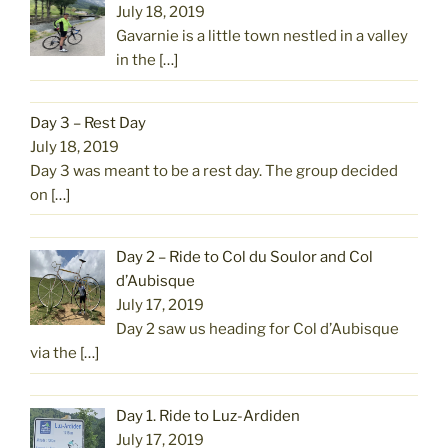
July 18, 2019
Gavarnie is a little town nestled in a valley
in the
[…]
Day 3 – Rest Day
July 18, 2019
Day 3 was meant to be a rest day. The group decided
on
[…]
Day 2 – Ride to Col du Soulor and Col
d’Aubisque
July 17, 2019
Day 2 saw us heading for Col d’Aubisque
via the
[…]
Day 1. Ride to Luz-Ardiden
July 17, 2019