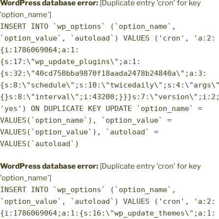
WordPress database error:
[Duplicate entry 'cron' for key
'option_name']
INSERT INTO `wp_options` (`option_name`,
`option_value`, `autoload`) VALUES ('cron', 'a:2:
{i:1786069064;a:1:
{s:17:\"wp_update_plugins\";a:1:
{s:32:\"40cd750bba9870f18aada2478b24840a\";a:3:
{s:8:\"schedule\";s:10:\"twicedaily\";s:4:\"args\
{}s:8:\"interval\";i:43200;}}}s:7:\"version\";i:2
'yes') ON DUPLICATE KEY UPDATE `option_name` =
VALUES(`option_name`), `option_value` =
VALUES(`option_value`), `autoload` =
VALUES(`autoload`)
WordPress database error:
[Duplicate entry 'cron' for key
'option_name']
INSERT INTO `wp_options` (`option_name`,
`option_value`, `autoload`) VALUES ('cron', 'a:2:
{i:1786069064;a:1:{s:16:\"wp_update_themes\";a:1: