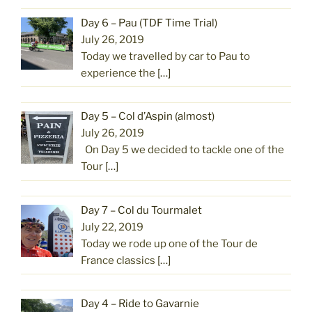
Day 6 – Pau (TDF Time Trial)
July 26, 2019
Today we travelled by car to Pau to
experience the
[…]
Day 5 – Col d’Aspin (almost)
July 26, 2019
On Day 5 we decided to tackle one of the
Tour
[…]
Day 7 – Col du Tourmalet
July 22, 2019
Today we rode up one of the Tour de
France classics
[…]
Day 4 – Ride to Gavarnie