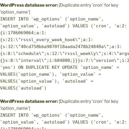
WordPress database error:
[Duplicate entry 'cron' for key
'option_name']
INSERT INTO `wp_options` (`option_name`,
`option_value`, `autoload`) VALUES ('cron', 'a:2:
{i:1786069064;a:1:
{s:21:\"rsssl_every_week_hook\";a:1:
{s:32:\"40cd750bba9870f18aada2478b24840a\";a:3:
{s:8:\"schedule\";s:12:\"rsssl_weekly\";s:4:\"arg
{}s:8:\"interval\";i:604800;}}}s:7:\"version\";i:
'yes') ON DUPLICATE KEY UPDATE `option_name` =
VALUES(`option_name`), `option_value` =
VALUES(`option_value`), `autoload` =
VALUES(`autoload`)
WordPress database error:
[Duplicate entry 'cron' for key
'option_name']
INSERT INTO `wp_options` (`option_name`,
`option_value`, `autoload`) VALUES ('cron', 'a:2: