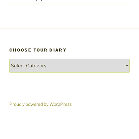
CHOOSE TOUR DIARY
Choose
Tour
Diary
Proudly powered by WordPress