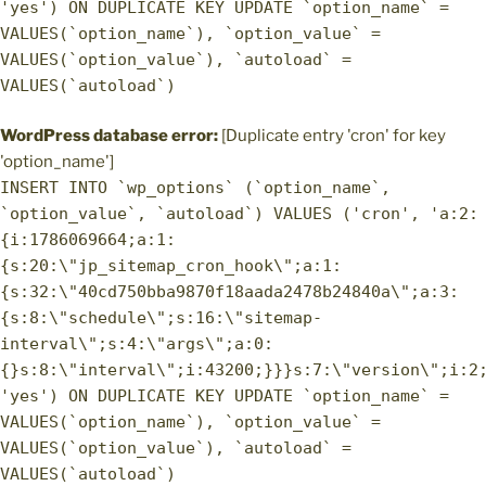
'yes') ON DUPLICATE KEY UPDATE `option_name` =
VALUES(`option_name`), `option_value` =
VALUES(`option_value`), `autoload` =
VALUES(`autoload`)
WordPress database error:
[Duplicate entry 'cron' for key
'option_name']
INSERT INTO `wp_options` (`option_name`,
`option_value`, `autoload`) VALUES ('cron', 'a:2:
{i:1786069664;a:1:
{s:20:\"jp_sitemap_cron_hook\";a:1:
{s:32:\"40cd750bba9870f18aada2478b24840a\";a:3:
{s:8:\"schedule\";s:16:\"sitemap-
interval\";s:4:\"args\";a:0:
{}s:8:\"interval\";i:43200;}}}s:7:\"version\";i:2
'yes') ON DUPLICATE KEY UPDATE `option_name` =
VALUES(`option_name`), `option_value` =
VALUES(`option_value`), `autoload` =
VALUES(`autoload`)