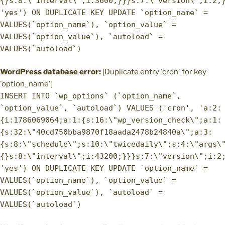
{}s:8:\"interval\";i:3600;}}}s:7:\"version\";i:2;
'yes') ON DUPLICATE KEY UPDATE `option_name` =
VALUES(`option_name`), `option_value` =
VALUES(`option_value`), `autoload` =
VALUES(`autoload`)
WordPress database error:
[Duplicate entry 'cron' for key
'option_name']
INSERT INTO `wp_options` (`option_name`,
`option_value`, `autoload`) VALUES ('cron', 'a:2:
{i:1786069064;a:1:{s:16:\"wp_version_check\";a:1:
{s:32:\"40cd750bba9870f18aada2478b24840a\";a:3:
{s:8:\"schedule\";s:10:\"twicedaily\";s:4:\"args\
{}s:8:\"interval\";i:43200;}}}s:7:\"version\";i:2
'yes') ON DUPLICATE KEY UPDATE `option_name` =
VALUES(`option_name`), `option_value` =
VALUES(`option_value`), `autoload` =
VALUES(`autoload`)