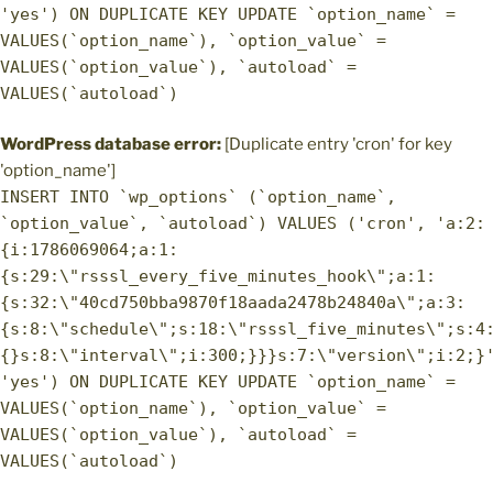
'yes') ON DUPLICATE KEY UPDATE `option_name` =
VALUES(`option_name`), `option_value` =
VALUES(`option_value`), `autoload` =
VALUES(`autoload`)
WordPress database error:
[Duplicate entry 'cron' for key
'option_name']
INSERT INTO `wp_options` (`option_name`,
`option_value`, `autoload`) VALUES ('cron', 'a:2:
{i:1786069064;a:1:
{s:29:\"rsssl_every_five_minutes_hook\";a:1:
{s:32:\"40cd750bba9870f18aada2478b24840a\";a:3:
{s:8:\"schedule\";s:18:\"rsssl_five_minutes\";s:4
{}s:8:\"interval\";i:300;}}}s:7:\"version\";i:2;}
'yes') ON DUPLICATE KEY UPDATE `option_name` =
VALUES(`option_name`), `option_value` =
VALUES(`option_value`), `autoload` =
VALUES(`autoload`)