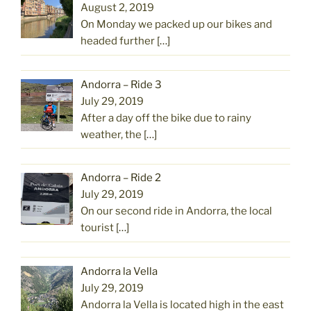
August 2, 2019
On Monday we packed up our bikes and
headed further
[…]
Andorra – Ride 3
July 29, 2019
After a day off the bike due to rainy
weather, the
[…]
Andorra – Ride 2
July 29, 2019
On our second ride in Andorra, the local
tourist
[…]
Andorra la Vella
July 29, 2019
Andorra la Vella is located high in the east